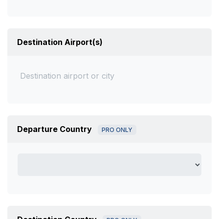
Destination Airport(s)
Departure Country
PRO ONLY