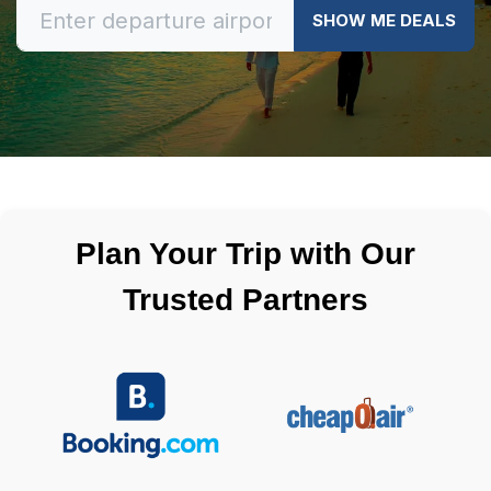
SHOW ME DEALS
Plan Your Trip with Our
Trusted Partners