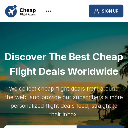
SIGN UP
Discover The Best Cheap
Flight Deals Worldwide
We collect cheap flight deals from around
the web, and provide our subscribers a more
personalized flight deals feed, straight to
their inbox.