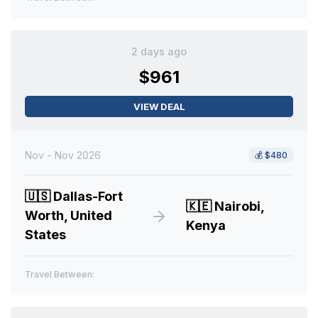
2 days ago
$961
VIEW DEAL
Nov - Nov 2026
💰
$480
🇺🇸
Dallas-Fort
🇰🇪
Nairobi,
Worth, United
Kenya
States
Travel Between: