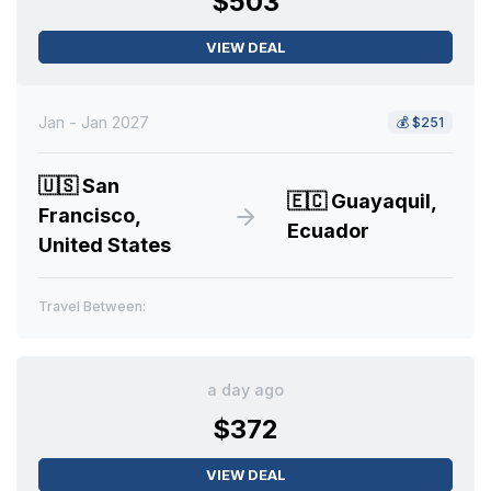
$503
VIEW DEAL
Jan - Jan 2027
💰
$251
🇺🇸
San
🇪🇨
Guayaquil,
Francisco,
Ecuador
United States
Travel Between:
a day ago
$372
VIEW DEAL