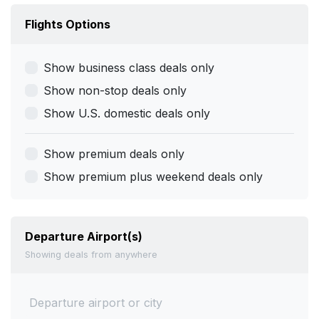
Flights Options
Show business class deals only
Show non-stop deals only
Show U.S. domestic deals only
Show premium deals only
Show premium plus weekend deals only
Departure Airport(s)
Showing deals from anywhere