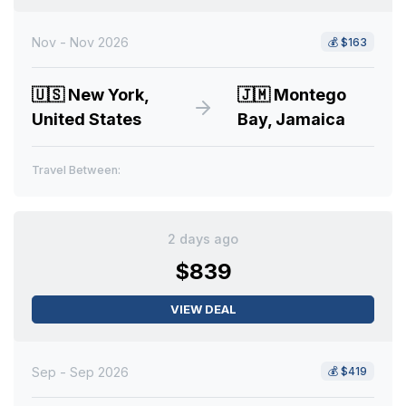
Nov - Nov 2026
💰
$163
🇺🇸
New York,
🇯🇲
Montego
United States
Bay, Jamaica
Travel Between:
2 days ago
$839
VIEW DEAL
Sep - Sep 2026
💰
$419