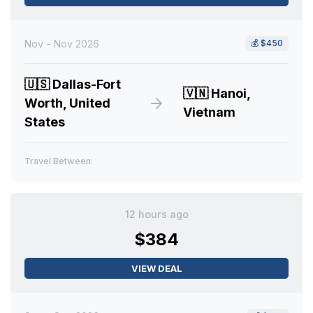
Nov - Nov 2026
💰
$450
🇺🇸
Dallas-Fort
🇻🇳
Hanoi,
Worth, United
Vietnam
States
Travel Between:
12 hours ago
$384
VIEW DEAL