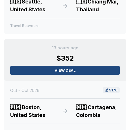
🇺🇸
Seattle,
🇹🇭
Chiang Mai,
United States
Thailand
Travel Between:
13 hours ago
$352
VIEW DEAL
Oct - Oct 2026
💰
$176
🇺🇸
Boston,
🇨🇴
Cartagena,
United States
Colombia