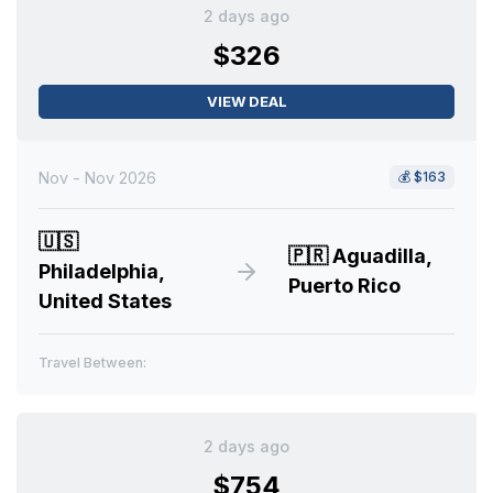
2 days ago
$326
VIEW DEAL
Nov - Nov 2026
💰
$163
🇺🇸
🇵🇷
Aguadilla,
Philadelphia,
Puerto Rico
United States
Travel Between:
2 days ago
$754