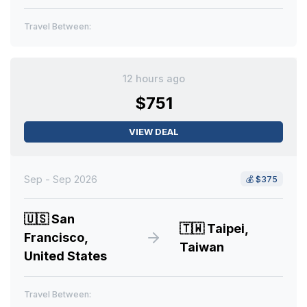
Travel Between:
12 hours ago
$751
VIEW DEAL
Sep - Sep 2026
💰
$375
🇺🇸
San
🇹🇼
Taipei,
Francisco,
Taiwan
United States
Travel Between: