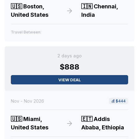
🇺🇸
Boston,
🇮🇳
Chennai,
United States
India
Travel Between:
2 days ago
$888
VIEW DEAL
Nov - Nov 2026
💰
$444
🇺🇸
Miami,
🇪🇹
Addis
United States
Ababa, Ethiopia