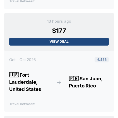
Travel Between:
13 hours ago
$177
VIEW DEAL
Oct - Oct 2026
💰
$88
🇺🇸
Fort
🇵🇷
San Juan,
Lauderdale,
Puerto Rico
United States
Travel Between: