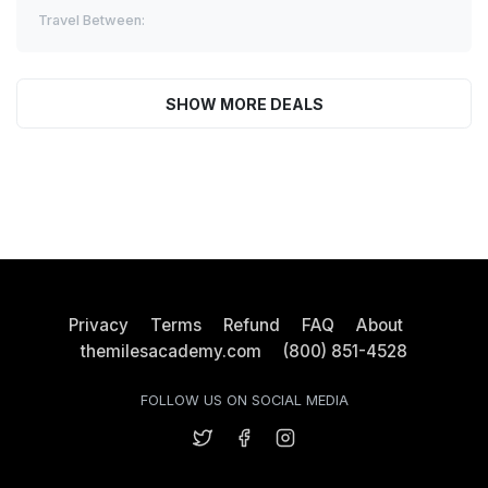
Travel Between:
SHOW MORE DEALS
Privacy
Terms
Refund
FAQ
About
themilesacademy.com
(800) 851-4528
FOLLOW US ON SOCIAL MEDIA