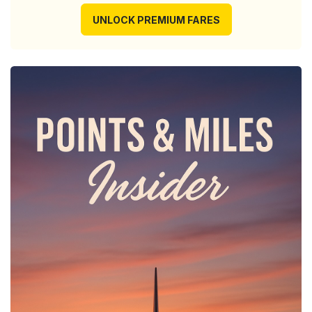
UNLOCK PREMIUM FARES