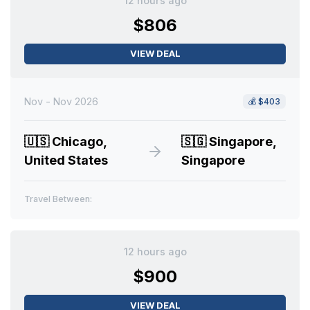
12 hours ago
$806
VIEW DEAL
Nov - Nov 2026
💰
$403
🇺🇸
Chicago,
🇸🇬
Singapore,
United States
Singapore
Travel Between:
12 hours ago
$900
VIEW DEAL