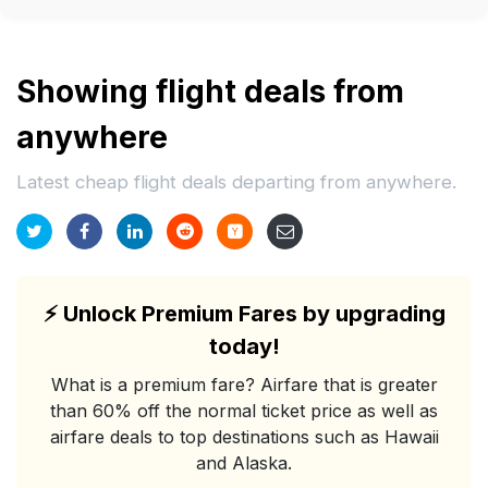
Showing flight deals from
anywhere
Latest cheap flight deals departing from anywhere.
⚡
Unlock Premium Fares by upgrading
today!
What is a premium fare? Airfare that is greater
than 60% off the normal ticket price as well as
airfare deals to top destinations such as Hawaii
and Alaska.