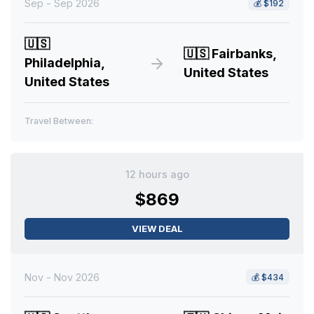
Sep - Sep 2026
💰
$192
🇺🇸
🇺🇸
Fairbanks,
Philadelphia,
United States
United States
Travel Between:
12 hours ago
$869
VIEW DEAL
Nov - Nov 2026
💰
$434