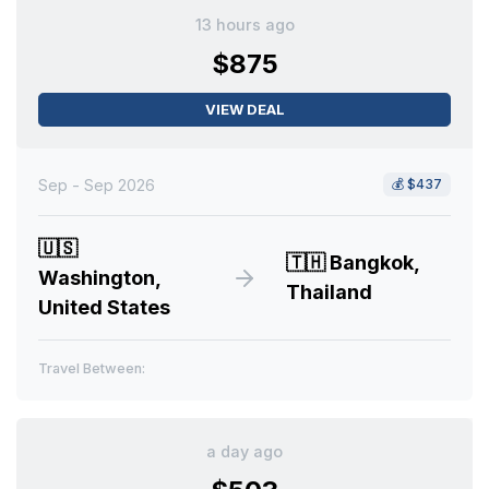
13 hours ago
$875
VIEW DEAL
Sep - Sep 2026
💰
$437
🇺🇸
🇹🇭
Bangkok,
Washington,
Thailand
United States
Travel Between:
a day ago