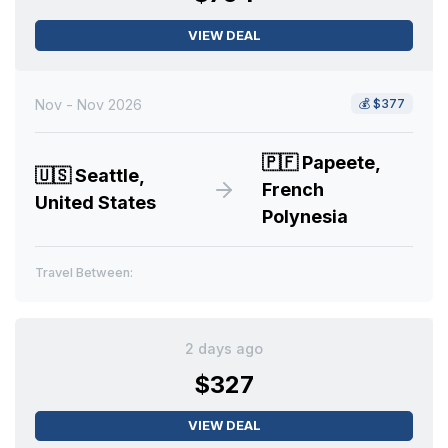
VIEW DEAL
Nov - Nov 2026
💰
$377
🇵🇫
Papeete,
🇺🇸
Seattle,
French
United States
Polynesia
Travel Between:
2 days ago
$327
VIEW DEAL