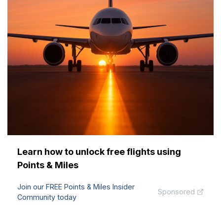
Learn how to unlock free flights using
Points & Miles
Join our FREE Points & Miles Insider
Sponsored
Community today