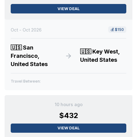
VIEW DEAL
Oct - Oct 2026
💰
$150
🇺🇸
San
🇺🇸
Key West,
Francisco,
United States
United States
Travel Between:
10 hours ago
$432
VIEW DEAL