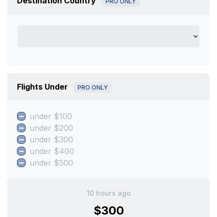
Destination Country
PRO ONLY
Flights Under
PRO ONLY
under $100
under $200
under $300
under $400
under $500
10 hours ago
$300