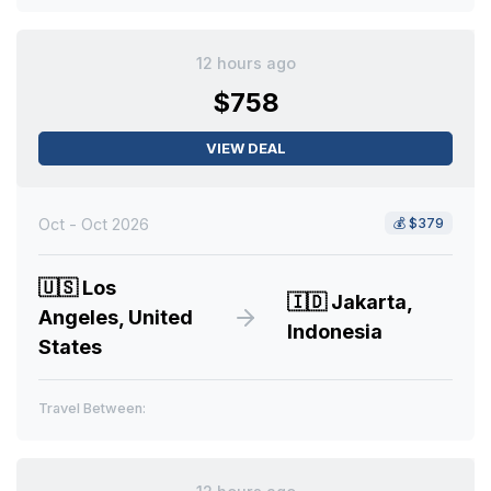
12 hours ago
$758
VIEW DEAL
Oct - Oct 2026
💰
$379
🇺🇸
Los
🇮🇩
Jakarta,
Angeles, United
Indonesia
States
Travel Between: