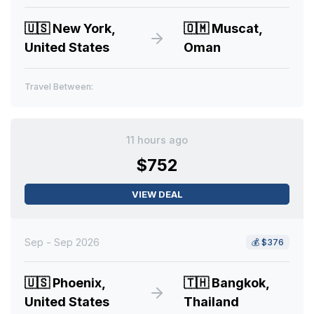
🇺🇸
New York,
🇴🇲
Muscat,
United States
Oman
Travel Between:
11 hours ago
$752
VIEW DEAL
Sep - Sep 2026
💰
$376
🇺🇸
Phoenix,
🇹🇭
Bangkok,
United States
Thailand