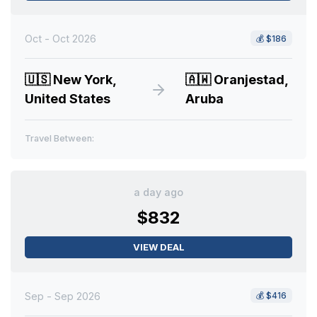
Oct - Oct 2026
💰
$186
🇺🇸
New York,
🇦🇼
Oranjestad,
United States
Aruba
Travel Between:
a day ago
$832
VIEW DEAL
Sep - Sep 2026
💰
$416