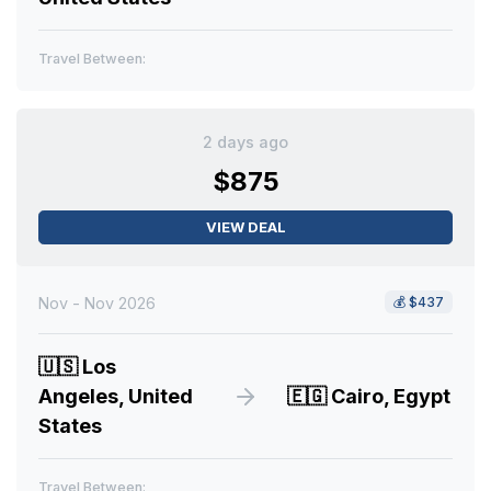
Travel Between:
2 days ago
$875
VIEW DEAL
Nov - Nov 2026
💰
$437
🇺🇸
Los
Angeles, United
🇪🇬
Cairo, Egypt
States
Travel Between: