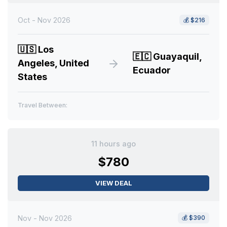
Oct - Nov 2026
💰
$216
🇺🇸
Los
🇪🇨
Guayaquil,
Angeles, United
Ecuador
States
Travel Between:
11 hours ago
$780
VIEW DEAL
Nov - Nov 2026
💰
$390