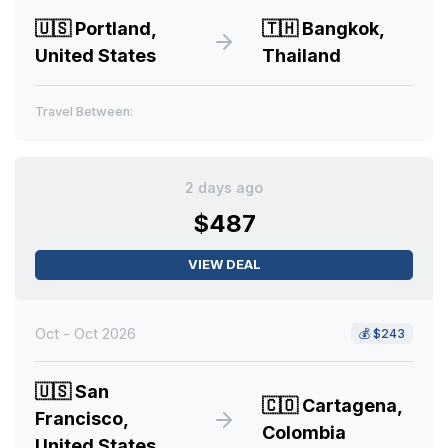
🇺🇸
Portland,
🇹🇭
Bangkok,
United States
Thailand
Travel Between:
2 days ago
$487
VIEW DEAL
Oct - Oct 2026
💰
$243
🇺🇸
San
🇨🇴
Cartagena,
Francisco,
Colombia
United States